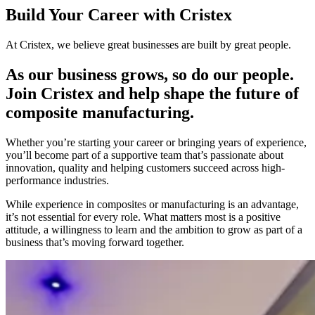
Build Your Career with Cristex
At Cristex, we believe great businesses are built by great people.
As our business grows, so do our people.
Join Cristex and help shape the future of
composite manufacturing.
Whether you’re starting your career or bringing years of experience,
you’ll become part of a supportive team that’s passionate about
innovation, quality and helping customers succeed across high-
performance industries.
While experience in composites or manufacturing is an advantage,
it’s not essential for every role. What matters most is a positive
attitude, a willingness to learn and the ambition to grow as part of a
business that’s moving forward together.