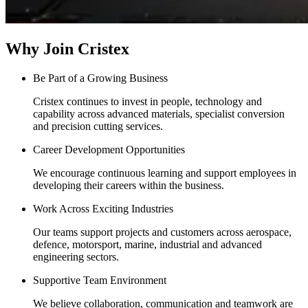
Why Join Cristex
Be Part of a Growing Business
Cristex continues to invest in people, technology and
capability across advanced materials, specialist conversion
and precision cutting services.
Career Development Opportunities
We encourage continuous learning and support employees in
developing their careers within the business.
Work Across Exciting Industries
Our teams support projects and customers across aerospace,
defence, motorsport, marine, industrial and advanced
engineering sectors.
Supportive Team Environment
We believe collaboration, communication and teamwork are