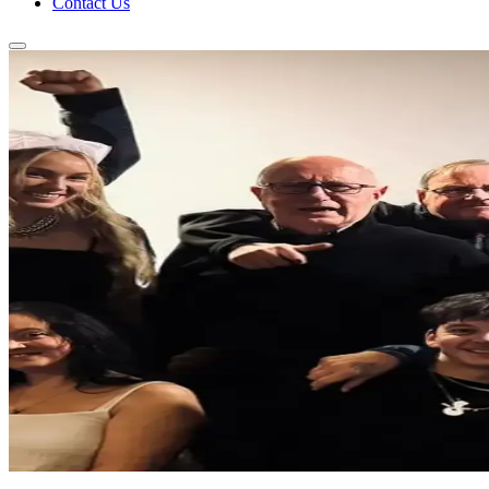
Contact Us