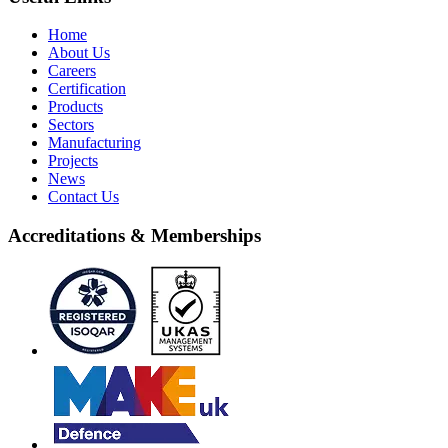
Home
About Us
Careers
Certification
Products
Sectors
Manufacturing
Projects
News
Contact Us
Accreditations & Memberships