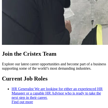
Join the Cristex Team
Explore our latest career opportunities and become part of a business
supporting some of the world’s most demanding industries.
Current Job Roles
HR Generalist
We are looking for either an experienced HR
Manager or a capable HR Advisor who is ready to take the
next step in their career.
Find out more