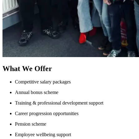
What We Offer
Competitive salary packages
Annual bonus scheme
Training & professional development support
Career progression opportunities
Pension scheme
Employee wellbeing support