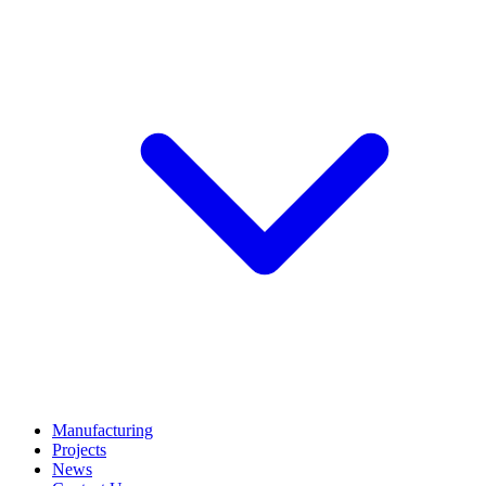
Manufacturing
Projects
News