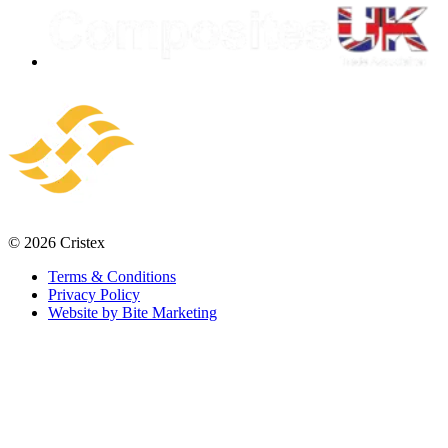
© 2026 Cristex
Terms & Conditions
Privacy Policy
Website by Bite Marketing