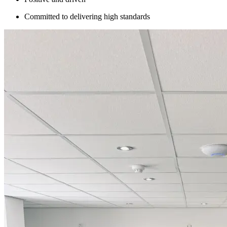
Committed to delivering high standards