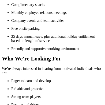
Complimentary snacks
Monthly employee relations meetings
Company events and team activities
Free onsite parking
25 days annual leave, plus additional holiday entitlement
based on length of service
Friendly and supportive working environment
Who We're Looking For
We’re always interested in hearing from motivated individuals who
are:
Eager to learn and develop
Reliable and proactive
Strong team players
Positive and driven