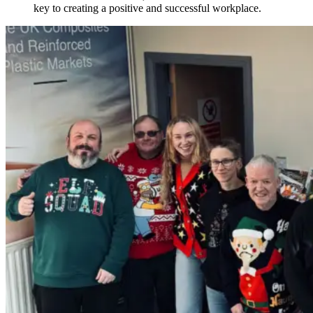
key to creating a positive and successful workplace.