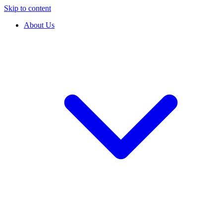
Skip to content
About Us