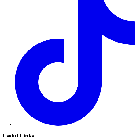
Useful Links