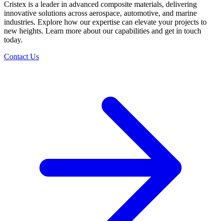
Cristex is a leader in advanced composite materials, delivering
innovative solutions across aerospace, automotive, and marine
industries. Explore how our expertise can elevate your projects to
new heights. Learn more about our capabilities and get in touch
today.
Contact Us