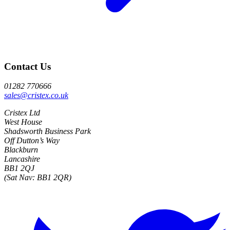
Contact Us
01282 770666
sales@cristex.co.uk
Cristex Ltd
West House
Shadsworth Business Park
Off Dutton’s Way
Blackburn
Lancashire
BB1 2QJ
(Sat Nav: BB1 2QR)