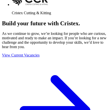
Cristex Cutting & Kitting
Build your future with Cristex.
As we continue to grow, we’re looking for people who are curious,
motivated and ready to make an impact. If you’re looking for a new
challenge and the opportunity to develop your skills, we’d love to
hear from you.
View Current Vacancies