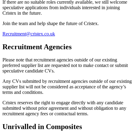
If there are no suitable roles currently available, we still welcome
speculative applications from individuals interested in joining
Cristex in the future.
Join the team and help shape the future of Cristex.
Recruitment@cristex.co.uk
Recruitment Agencies
Please note that recruitment agencies outside of our existing
preferred supplier list are requested not to make contact or submit
speculative candidate CVs.
Any CVs submitted by recruitment agencies outside of our existing
supplier list will not be considered as acceptance of the agency’s
terms and conditions.
Cristex reserves the right to engage directly with any candidate
submitted without prior agreement and without obligation to any
recruitment agency fees or contractual terms.
Unrivalled in Composites