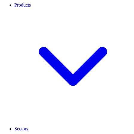
Products
Sectors