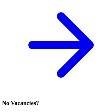
No Vacancies?