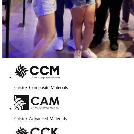
Cristex Composite Materials
Cristex Advanced Materials