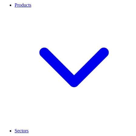
Products
Sectors