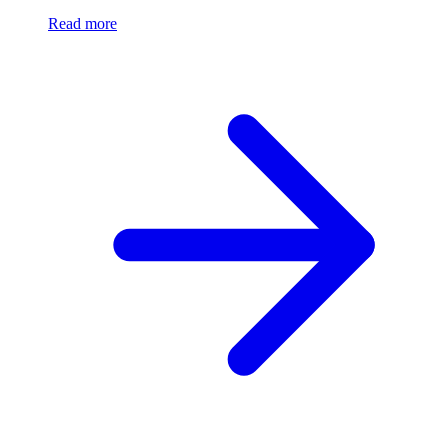
Read more