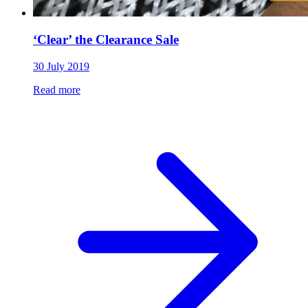
‘Clear’ the Clearance Sale
30 July 2019
Read more