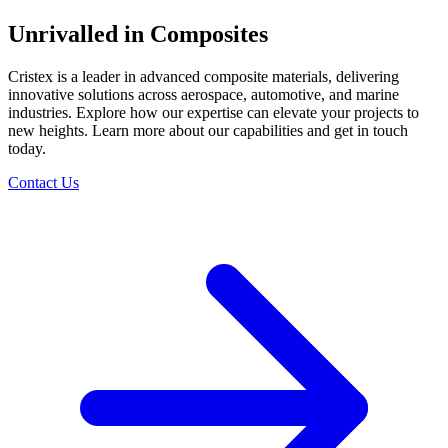
Unrivalled in Composites
Cristex is a leader in advanced composite materials, delivering
innovative solutions across aerospace, automotive, and marine
industries. Explore how our expertise can elevate your projects to
new heights. Learn more about our capabilities and get in touch
today.
Contact Us