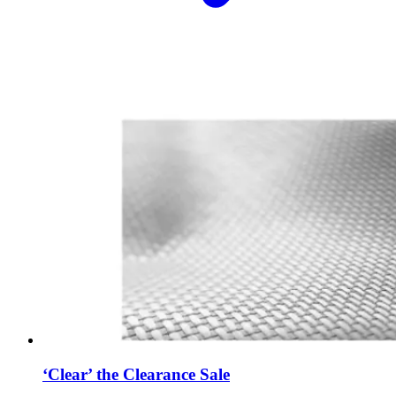
‘Clear’ the Clearance Sale