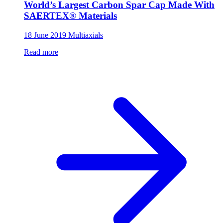
World’s Largest Carbon Spar Cap Made With
SAERTEX® Materials
18 June 2019
Multiaxials
Read more