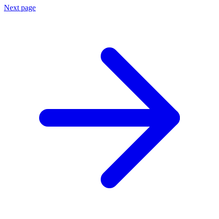
Next page