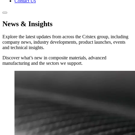
Contact Us
News & Insights
Explore the latest updates from across the Cristex group, including
company news, industry developments, product launches, events
and technical insights.
Discover what’s new in composite materials, advanced
manufacturing and the sectors we support.