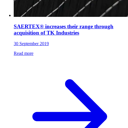
SAERTEX® increases their range through
acquisition of TK Industries
30 September 2019
Read more