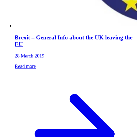
Brexit – General Info about the UK leaving the
EU
28 March 2019
Read more