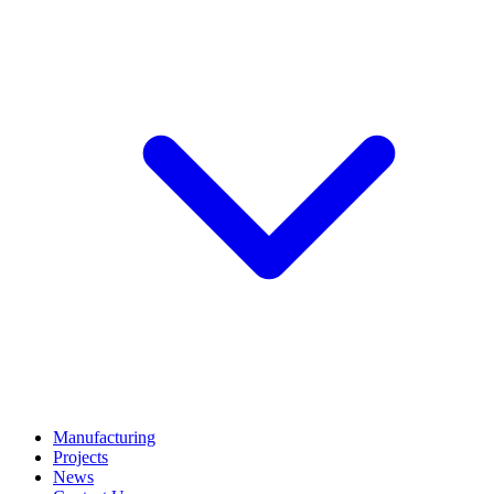
Manufacturing
Projects
News