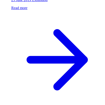
Read more