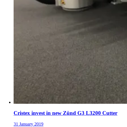
Cristex invest in new Zünd G3 L3200 Cutter
31 January 2019