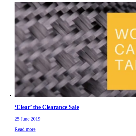
‘Clear’ the Clearance Sale
25 June 2019
Read more