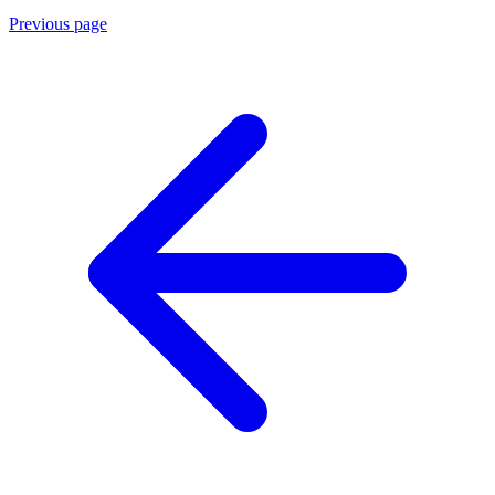
Previous page