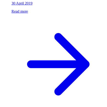
30 April 2019
Read more