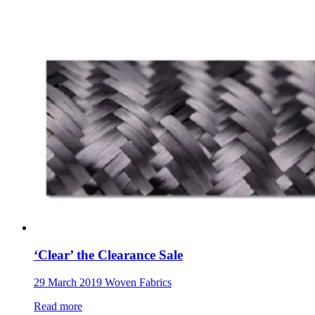
‘Clear’ the Clearance Sale
29 March 2019
Woven Fabrics
Read more