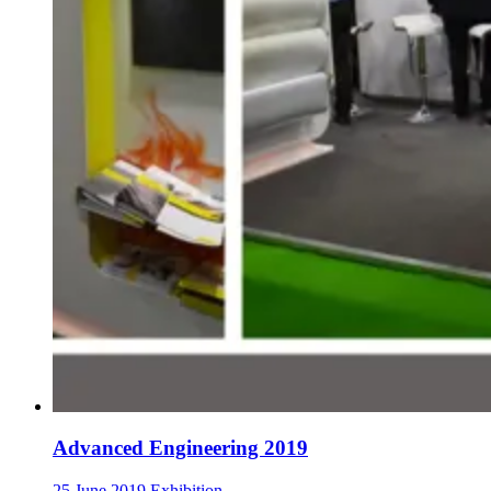
Advanced Engineering 2019
25 June 2019
Exhibition