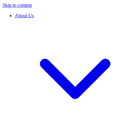
Skip to content
About Us