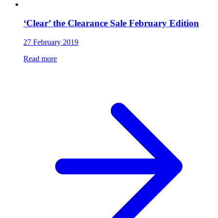
‘Clear’ the Clearance Sale February Edition
27 February 2019
Read more