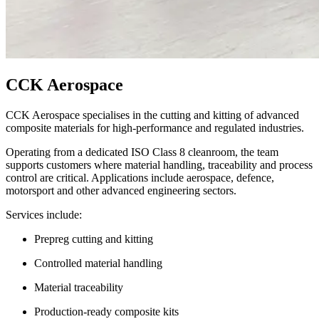
CCK Aerospace
CCK Aerospace specialises in the cutting and kitting of advanced
composite materials for high-performance and regulated industries.
Operating from a dedicated ISO Class 8 cleanroom, the team
supports customers where material handling, traceability and process
control are critical. Applications include aerospace, defence,
motorsport and other advanced engineering sectors.
Services include:
Prepreg cutting and kitting
Controlled material handling
Material traceability
Production-ready composite kits