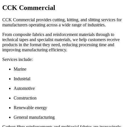
CCK Commercial
CCK Commercial provides cutting, kitting, and slitting services for
manufacturers operating across a wide range of industries.
From composite fabrics and reinforcement materials through to
technical tapes and specialist materials, we help customers receive
products in the format they need, reducing processing time and
improving manufacturing efficiency.
Services include:
Marine
Industrial
Automotive
Construction
Renewable energy
General manufacturing
Carbon fibre reinforcements and multiaxial fabrics are increasingly