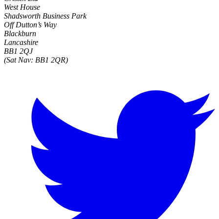
West House
Shadsworth Business Park
Off Dutton’s Way
Blackburn
Lancashire
BB1 2QJ
(Sat Nav: BB1 2QR)