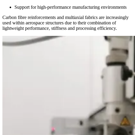
Support for high-performance manufacturing environments
Carbon fibre reinforcements and multiaxial fabrics are increasingly
used within aerospace structures due to their combination of
lightweight performance, stiffness and processing efficiency.