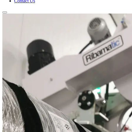
Contact Us