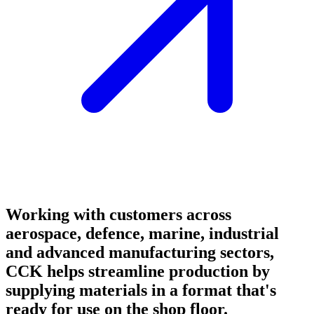
Working with customers across
aerospace, defence, marine, industrial
and advanced manufacturing sectors,
CCK helps streamline production by
supplying materials in a format that's
ready for use on the shop floor.