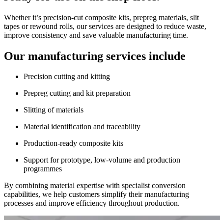
Whether it’s precision-cut composite kits, prepreg materials, slit
tapes or rewound rolls, our services are designed to reduce waste,
improve consistency and save valuable manufacturing time.
Our manufacturing services include
Precision cutting and kitting
Prepreg cutting and kit preparation
Slitting of materials
Material identification and traceability
Production-ready composite kits
Support for prototype, low-volume and production
programmes
By combining material expertise with specialist conversion
capabilities, we help customers simplify their manufacturing
processes and improve efficiency throughout production.