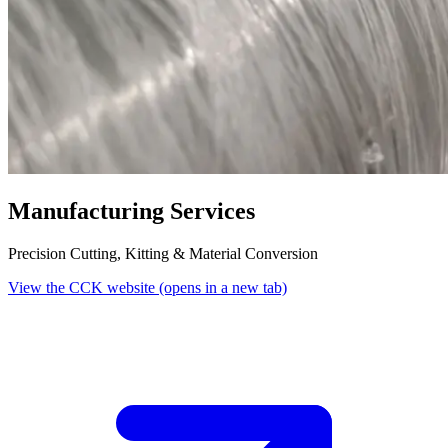
Manufacturing Services
Precision Cutting, Kitting & Material Conversion
View the CCK website
(opens in a new tab)