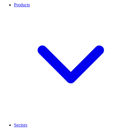
Products
Sectors