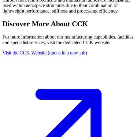
used within aerospace structures due to their combination of
lightweight performance, stiffness and processing efficiency.
Discover More About CCK
For more information about our manufacturing capabilities, facilities
and specialist services, visit the dedicated CCK website.
Visit the CCK Website
(opens in a new tab)