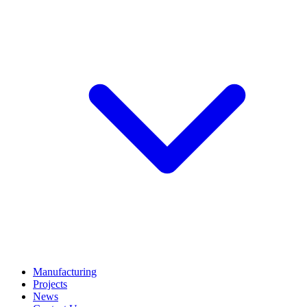
Manufacturing
Projects
News