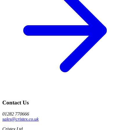
Contact Us
01282 770666
sales@cristex.co.uk
Cristex Ltd