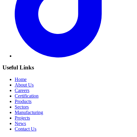
Useful Links
Home
About Us
Careers
Certification
Products
Sectors
Manufacturing
Projects
News
Contact Us