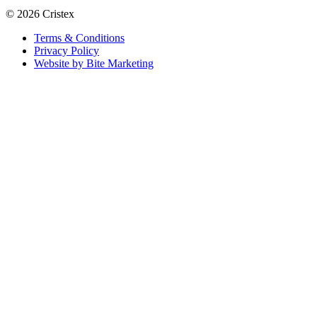
© 2026 Cristex
Terms & Conditions
Privacy Policy
Website by Bite Marketing