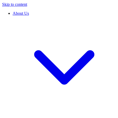
Skip to content
About Us