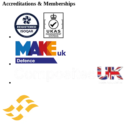
Accreditations & Memberships