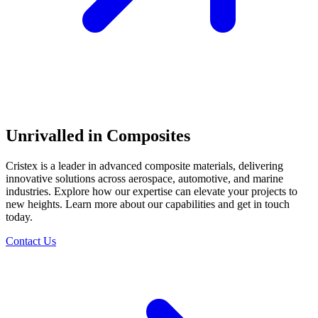
Unrivalled in Composites
Cristex is a leader in advanced composite materials, delivering
innovative solutions across aerospace, automotive, and marine
industries. Explore how our expertise can elevate your projects to
new heights. Learn more about our capabilities and get in touch
today.
Contact Us