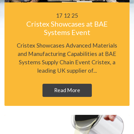
17 12 25
Cristex Showcases at BAE
Systems Event
Cristex Showcases Advanced Materials
and Manufacturing Capabilities at BAE
Systems Supply Chain Event Cristex, a
leading UK supplier of...
Read More