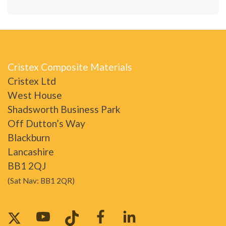
Cristex Composite Materials
Cristex Ltd
West House
Shadsworth Business Park
Off Dutton’s Way
Blackburn
Lancashire
BB1 2QJ
(Sat Nav: BB1 2QR)