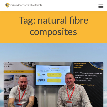
Tag:
natural fibre
composites