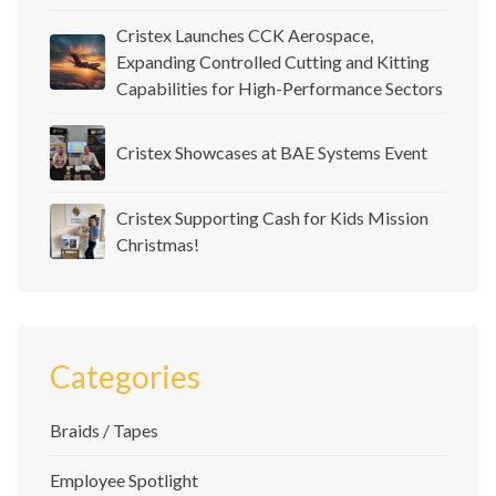
Cristex Launches CCK Aerospace,
Expanding Controlled Cutting and Kitting
Capabilities for High-Performance Sectors
Cristex Showcases at BAE Systems Event
Cristex Supporting Cash for Kids Mission
Christmas!
Categories
Braids / Tapes
Employee Spotlight