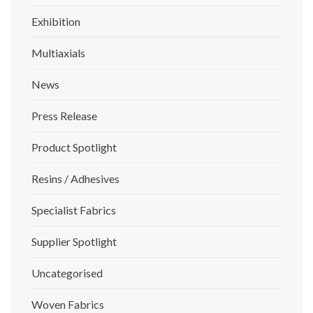
Exhibition
Multiaxials
News
Press Release
Product Spotlight
Resins / Adhesives
Specialist Fabrics
Supplier Spotlight
Uncategorised
Woven Fabrics