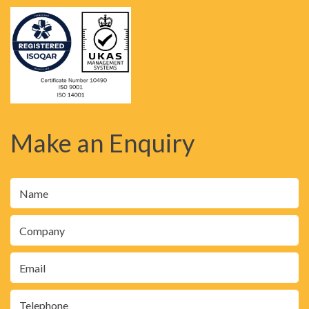
Make an Enquiry