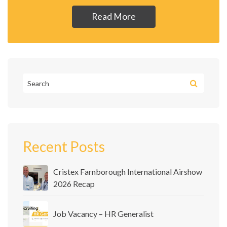
Read More
Recent Posts
Cristex Farnborough International Airshow
2026 Recap
Job Vacancy – HR Generalist