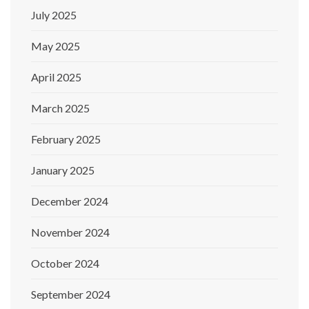
July 2025
May 2025
April 2025
March 2025
February 2025
January 2025
December 2024
November 2024
October 2024
September 2024