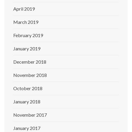
April 2019
March 2019
February 2019
January 2019
December 2018
November 2018
October 2018
January 2018
November 2017
January 2017