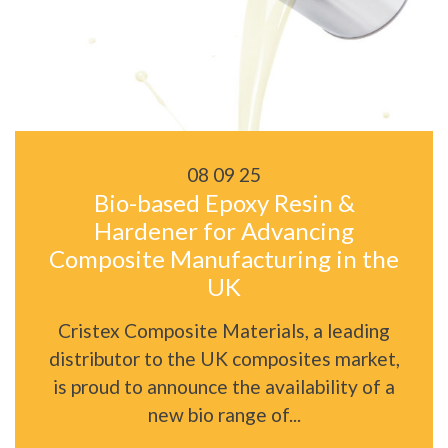
08 09 25
Bio-based Epoxy Resin &
Hardener for Advancing
Composite Manufacturing in the
UK
Cristex Composite Materials, a leading
distributor to the UK composites market,
is proud to announce the availability of a
new bio range of...