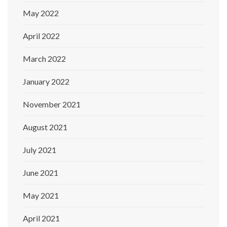
May 2022
April 2022
March 2022
January 2022
November 2021
August 2021
July 2021
June 2021
May 2021
April 2021