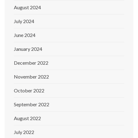
August 2024
July 2024
June 2024
January 2024
December 2022
November 2022
October 2022
September 2022
August 2022
July 2022