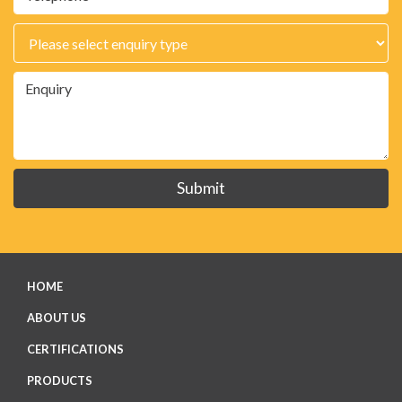
Submit
HOME
ABOUT US
CERTIFICATIONS
PRODUCTS