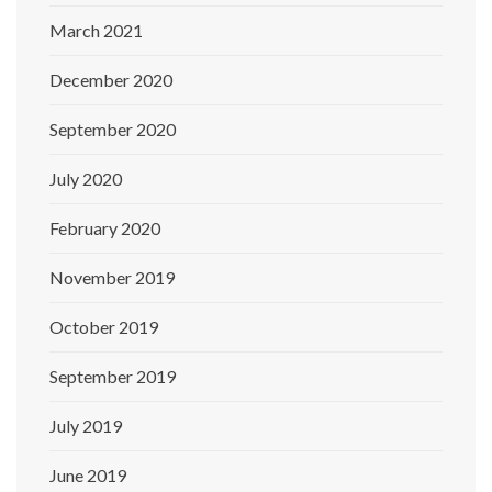
March 2021
December 2020
September 2020
July 2020
February 2020
November 2019
October 2019
September 2019
July 2019
June 2019