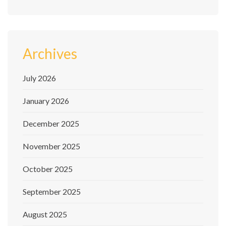
Archives
July 2026
January 2026
December 2025
November 2025
October 2025
September 2025
August 2025