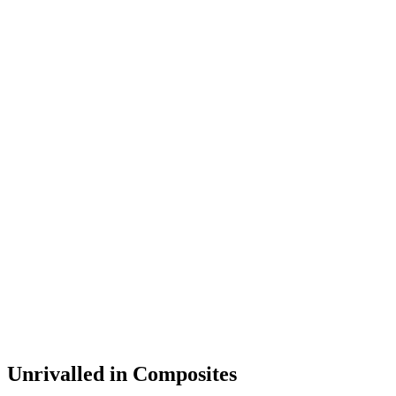
Unrivalled in Composites