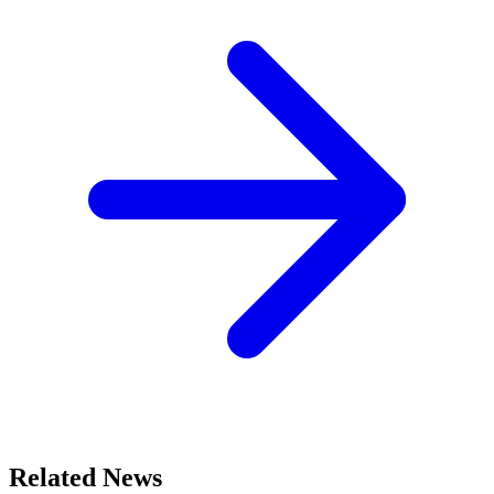
Related News