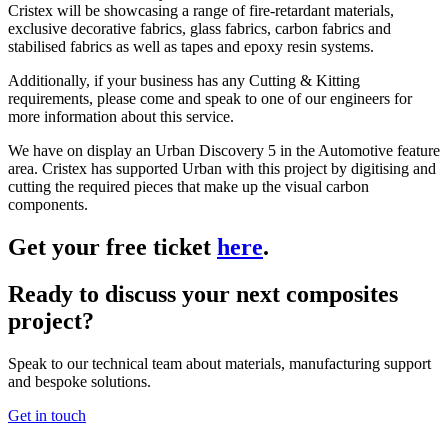
Cristex will be showcasing a range of fire-retardant materials,
exclusive decorative fabrics, glass fabrics, carbon fabrics and
stabilised fabrics as well as tapes and epoxy resin systems.
Additionally, if your business has any Cutting & Kitting
requirements, please come and speak to one of our engineers for
more information about this service.
We have on display an Urban Discovery 5 in the Automotive feature
area. Cristex has supported Urban with this project by digitising and
cutting the required pieces that make up the visual carbon
components.
Get your free ticket
here
.
Ready to discuss your next composites
project?
Speak to our technical team about materials, manufacturing support
and bespoke solutions.
Get in touch