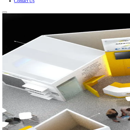
Contact Us