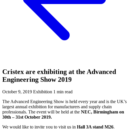
Cristex are exhibiting at the Advanced
Engineering Show 2019
October 9, 2019
Exhibition
1 min read
The Advanced Engineering Show is held every year and is the UK’s
largest annual exhibition for manufacturers and supply chain
professionals. The event will be held at the
NEC, Birmingham on
30th – 31st October 2019.
We would like to invite you to visit us in
Hall 3A stand M26
.