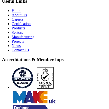
Useful Links
Home
About Us
Careers
Certification
Products
Sectors
Manufacturing
Projects
News
Contact Us
Accreditations & Memberships