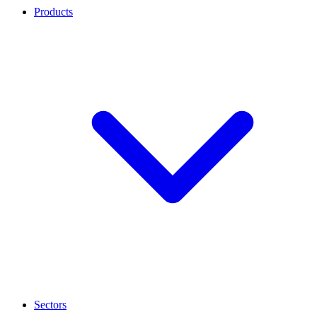
Products
Sectors