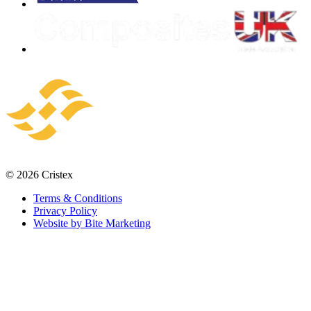
© 2026 Cristex
Terms & Conditions
Privacy Policy
Website by Bite Marketing