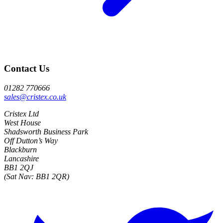
Contact Us
01282 770666
sales@cristex.co.uk
Cristex Ltd
West House
Shadsworth Business Park
Off Dutton’s Way
Blackburn
Lancashire
BB1 2QJ
(Sat Nav: BB1 2QR)