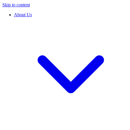
Skip to content
About Us