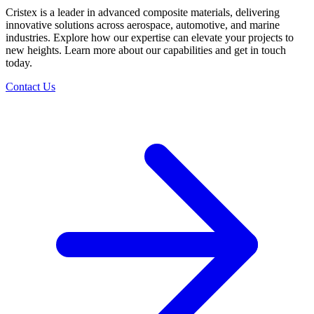
Cristex is a leader in advanced composite materials, delivering
innovative solutions across aerospace, automotive, and marine
industries. Explore how our expertise can elevate your projects to
new heights. Learn more about our capabilities and get in touch
today.
Contact Us