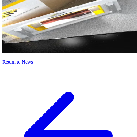
Return to News