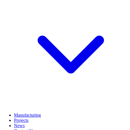
Manufacturing
Projects
News