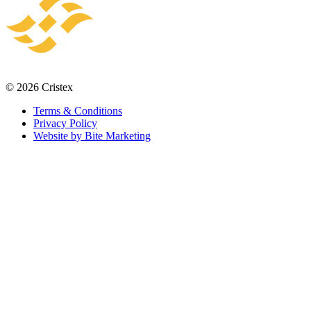
© 2026 Cristex
Terms & Conditions
Privacy Policy
Website by Bite Marketing