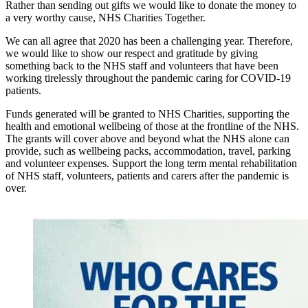
Rather than sending out gifts we would like to donate the money to
a very worthy cause, NHS Charities Together.
We can all agree that 2020 has been a challenging year. Therefore,
we would like to show our respect and gratitude by giving
something back to the NHS staff and volunteers that have been
working tirelessly throughout the pandemic caring for COVID-19
patients.
Funds generated will be granted to NHS Charities, supporting the
health and emotional wellbeing of those at the frontline of the NHS.
The grants will cover above and beyond what the NHS alone can
provide, such as wellbeing packs, accommodation, travel, parking
and volunteer expenses. Support the long term mental rehabilitation
of NHS staff, volunteers, patients and carers after the pandemic is
over.