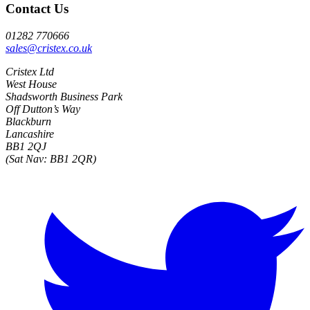
Contact Us
01282 770666
sales@cristex.co.uk
Cristex Ltd
West House
Shadsworth Business Park
Off Dutton’s Way
Blackburn
Lancashire
BB1 2QJ
(Sat Nav: BB1 2QR)