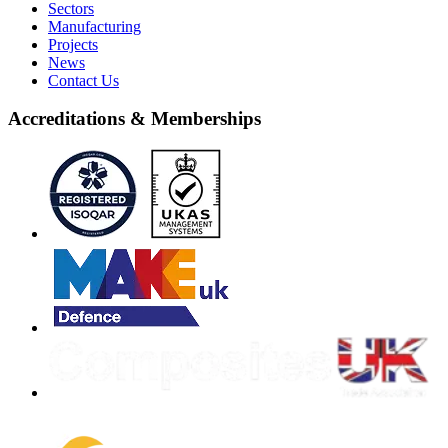
Sectors
Manufacturing
Projects
News
Contact Us
Accreditations & Memberships