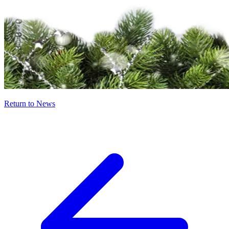
Return to News