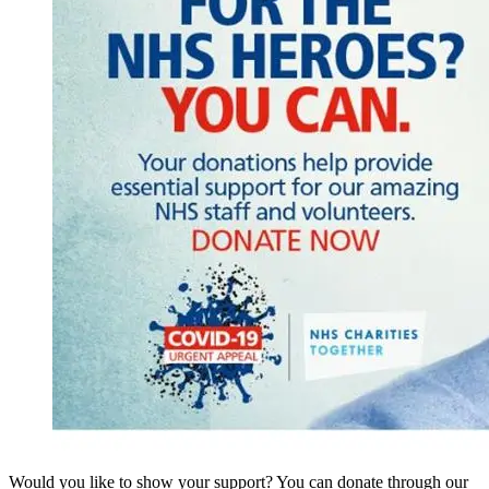
Would you like to show your support? You can donate through our