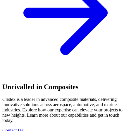
Unrivalled in Composites
Cristex is a leader in advanced composite materials, delivering
innovative solutions across aerospace, automotive, and marine
industries. Explore how our expertise can elevate your projects to
new heights. Learn more about our capabilities and get in touch
today.
Contact Us