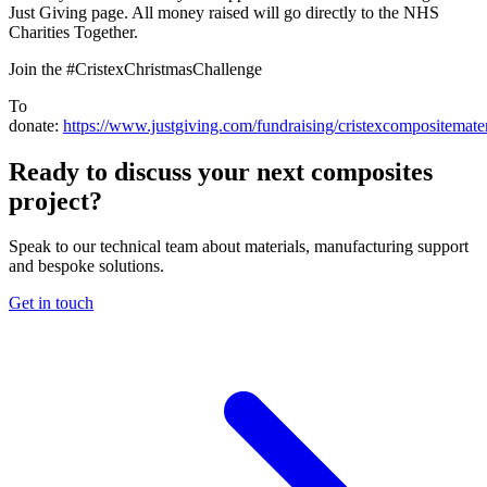
Just Giving page. All money raised will go directly to the NHS
Charities Together.
Join the #CristexChristmasChallenge
To
donate:
https://www.justgiving.com/fundraising/cristexcompositemater
Ready to discuss your next composites
project?
Speak to our technical team about materials, manufacturing support
and bespoke solutions.
Get in touch