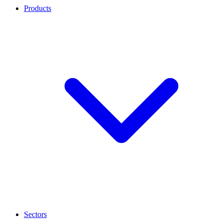
Products
Sectors