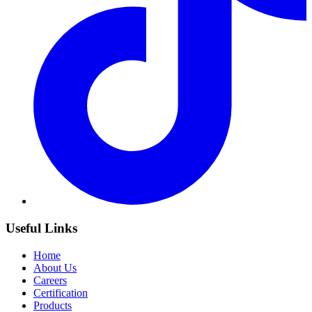
Useful Links
Home
About Us
Careers
Certification
Products