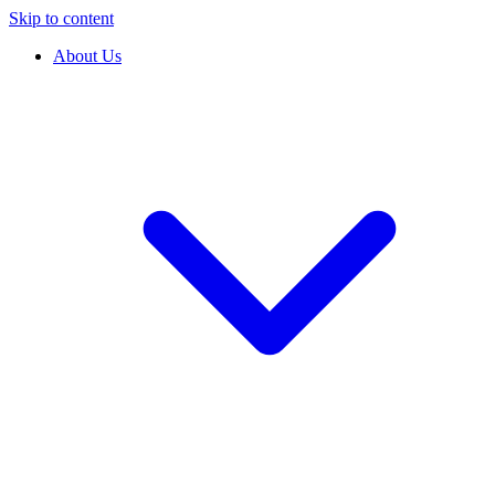
Skip to content
About Us