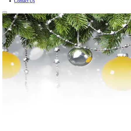
Contact Us