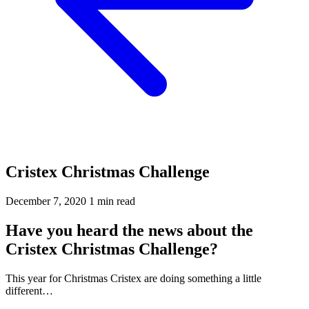
Cristex Christmas Challenge
December 7, 2020
1 min read
Have you heard the news about the
Cristex Christmas Challenge?
This year for Christmas Cristex are doing something a little
different…