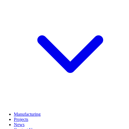
Manufacturing
Projects
News