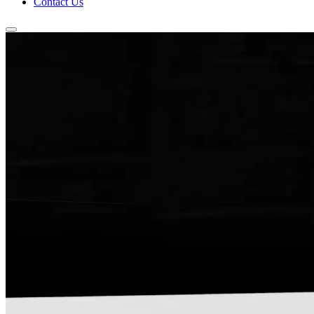
Contact Us