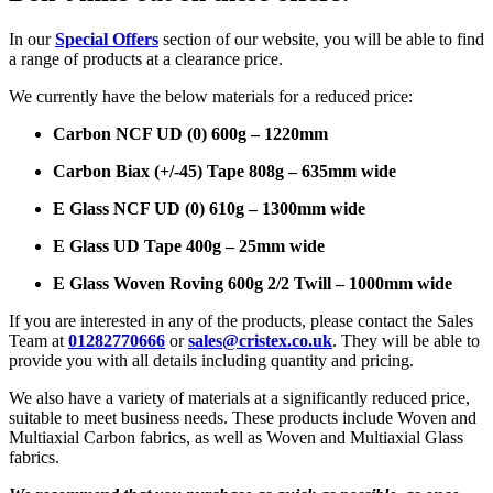
In our
Special Offers
section of our website, you will be able to find
a range of products at a clearance price.
We currently have the below materials for a reduced price:
Carbon NCF UD (0) 600g – 1220mm
Carbon Biax (+/-45) Tape 808g – 635mm wide
E Glass NCF UD (0) 610g – 1300mm wide
E Glass UD Tape 400g – 25mm wide
E Glass Woven Roving 600g 2/2 Twill – 1000mm wide
If you are interested in any of the products, please contact the Sales
Team at
01282770666
or
sales@cristex.co.uk
. They will be able to
provide you with all details including quantity and pricing.
We also have a variety of materials at a significantly reduced price,
suitable to meet business needs. These products include Woven and
Multiaxial Carbon fabrics, as well as Woven and Multiaxial Glass
fabrics.