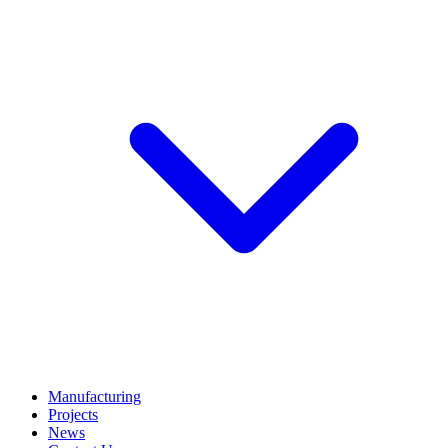
Manufacturing
Projects
News