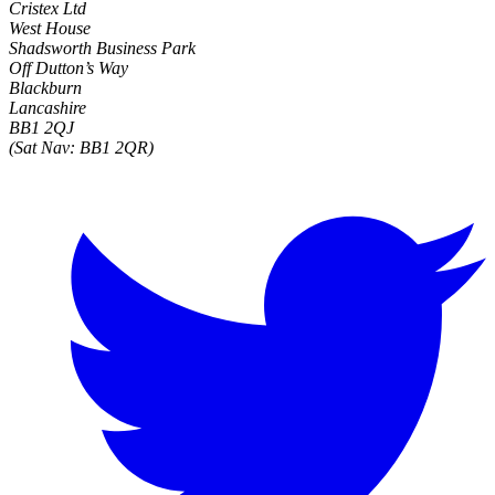
Cristex Ltd
West House
Shadsworth Business Park
Off Dutton’s Way
Blackburn
Lancashire
BB1 2QJ
(Sat Nav: BB1 2QR)