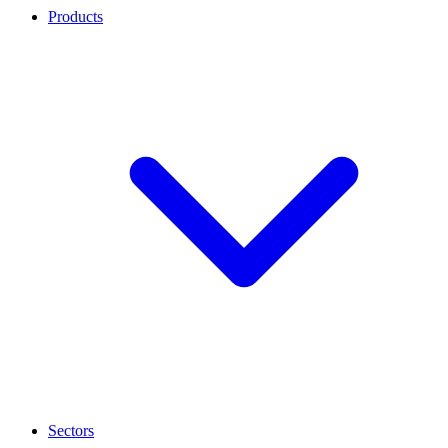
Products
Sectors