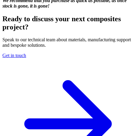
We recommend that you purchase as quick as possible, as once
stock is gone, it is gone!
Ready to discuss your next composites
project?
Speak to our technical team about materials, manufacturing support
and bespoke solutions.
Get in touch