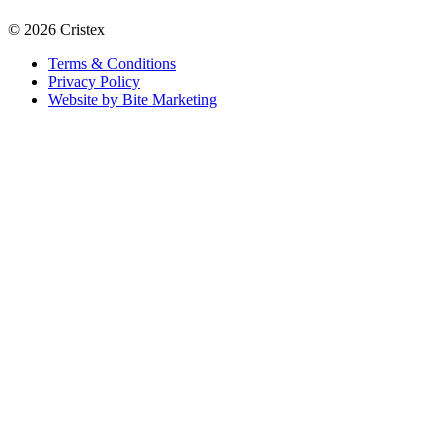
© 2026 Cristex
Terms & Conditions
Privacy Policy
Website by Bite Marketing