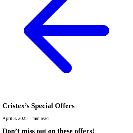
Cristex’s Special Offers
April 3, 2025
1 min read
Don’t miss out on these offers!