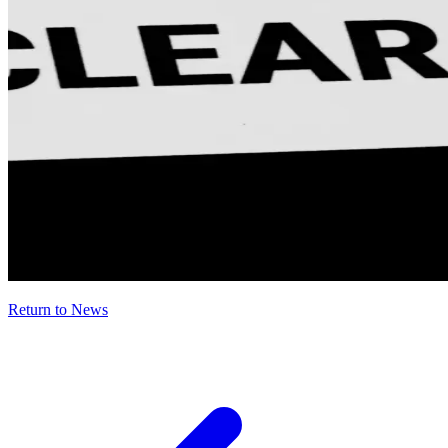
Return to News