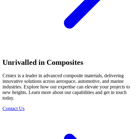
Unrivalled in Composites
Cristex is a leader in advanced composite materials, delivering
innovative solutions across aerospace, automotive, and marine
industries. Explore how our expertise can elevate your projects to
new heights. Learn more about our capabilities and get in touch
today.
Contact Us