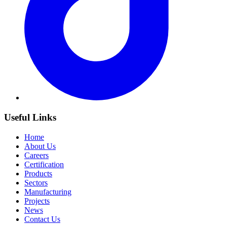
Useful Links
Home
About Us
Careers
Certification
Products
Sectors
Manufacturing
Projects
News
Contact Us