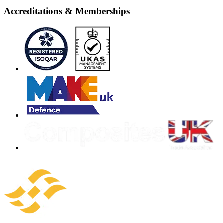
Accreditations & Memberships