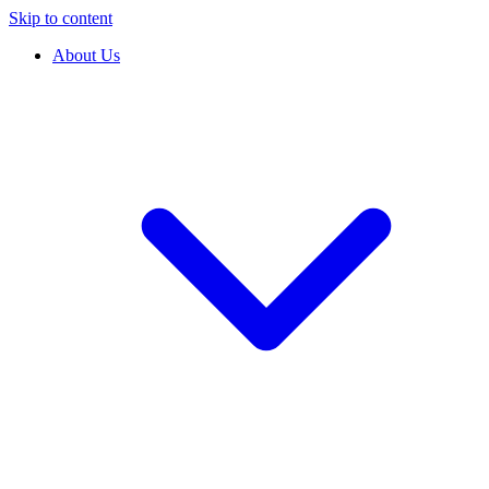
Skip to content
About Us