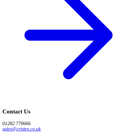
Contact Us
01282 770666
sales@cristex.co.uk