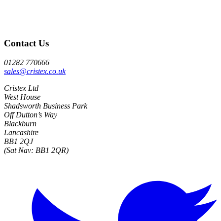
Contact Us
01282 770666
sales@cristex.co.uk
Cristex Ltd
West House
Shadsworth Business Park
Off Dutton’s Way
Blackburn
Lancashire
BB1 2QJ
(Sat Nav: BB1 2QR)