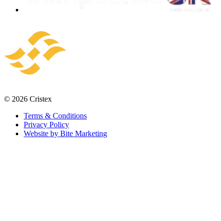
© 2026 Cristex
Terms & Conditions
Privacy Policy
Website by Bite Marketing