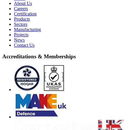
About Us
Careers
Certification
Products
Sectors
Manufacturing
Projects
News
Contact Us
Accreditations & Memberships