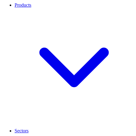
Products
Sectors