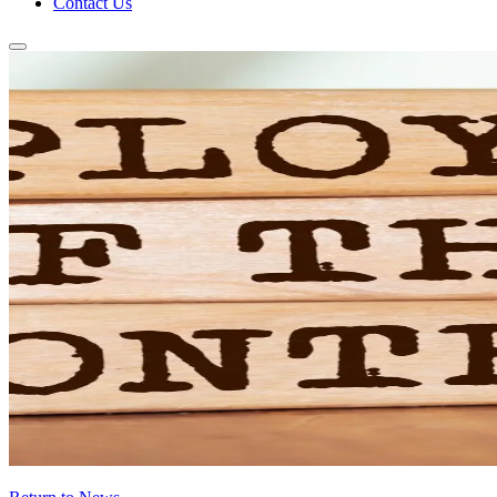
Contact Us