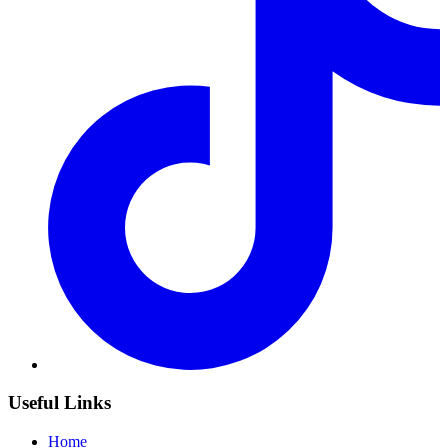
Useful Links
Home