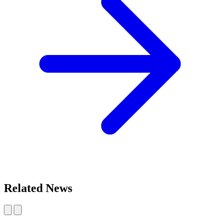
Related News