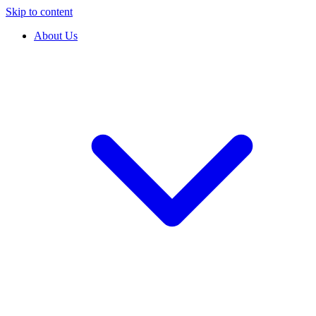
Skip to content
About Us