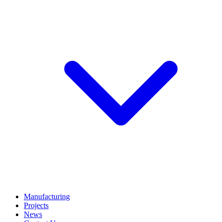
Manufacturing
Projects
News