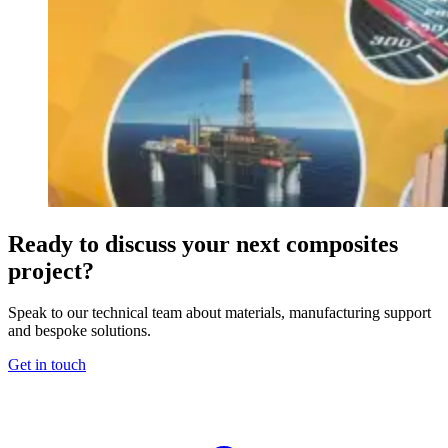
Ready to discuss your next composites
project?
Speak to our technical team about materials, manufacturing support
and bespoke solutions.
Get in touch