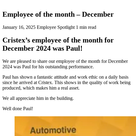
Employee of the month – December
January 16, 2025
Employee Spotlight
1 min read
Cristex’s employee of the month for
December 2024 was Paul!
We are pleased to share our employee of the month for December
2024 was Paul for his outstanding performance.
Paul has shown a fantastic attitude and work ethic on a daily basis
since he arrived at Cristex. This shows in the quality of work being
produced, which makes him a real asset.
We all appreciate him in the building.
Well done Paul!