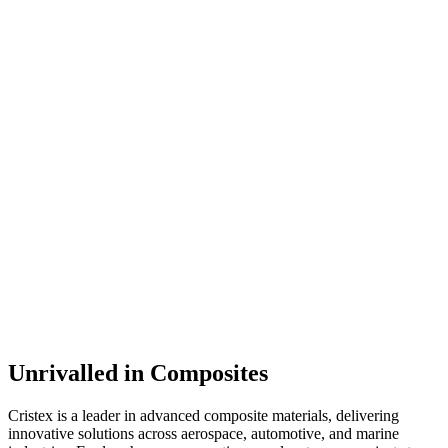
Unrivalled in Composites
Cristex is a leader in advanced composite materials, delivering
innovative solutions across aerospace, automotive, and marine