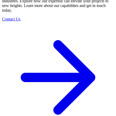
industries. Explore how our expertise can elevate your projects to
new heights. Learn more about our capabilities and get in touch
today.
Contact Us