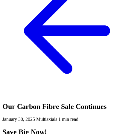
Our Carbon Fibre Sale Continues
January 30, 2025
Multiaxials
1 min read
Save Big Now!