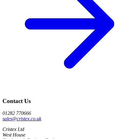
Contact Us
01282 770666
sales@cristex.co.uk
Cristex Ltd
West House