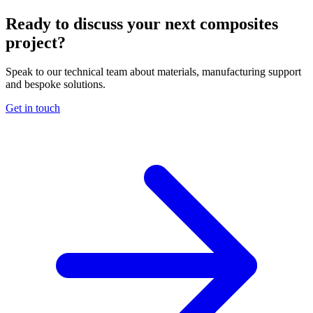
Ready to discuss your next composites
project?
Speak to our technical team about materials, manufacturing support
and bespoke solutions.
Get in touch