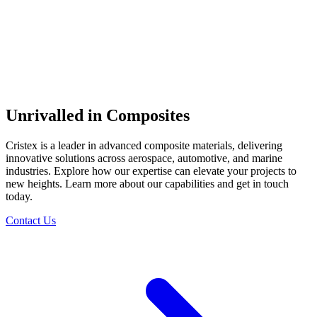
Unrivalled in Composites
Cristex is a leader in advanced composite materials, delivering
innovative solutions across aerospace, automotive, and marine
industries. Explore how our expertise can elevate your projects to
new heights. Learn more about our capabilities and get in touch
today.
Contact Us