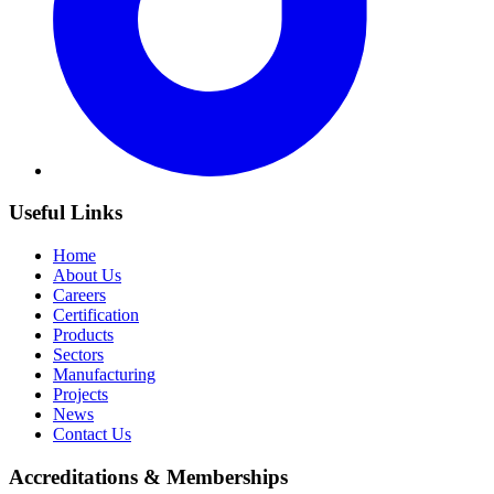
Useful Links
Home
About Us
Careers
Certification
Products
Sectors
Manufacturing
Projects
News
Contact Us
Accreditations & Memberships