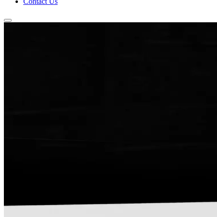
Contact Us