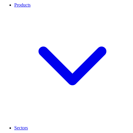
Products
Sectors