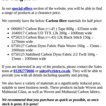
In our
special offers
section of the website, you will be able to find
a range of products at a clearance price.
We currently have the below
Carbon fibre
materials for half price:
0060017 Carbon Biax (+/-45 ) Tape 808g – 635mm wide
1040017 Carbon UD TFX 12k 200g – 1000mm wide
0750213 Carbon Biax (+/-45) 12k Black Stitch 150g –
1270mm wide
0750127 Carbon Dyno Fabric Plain Weave 160g – 15mm –
1000mm wide
0750125 Stabilised Carbon Dyno Fabric 2/2 Twill 160g –
15mm – 1000mm wide
If you are interested in any of the products, please contact the Sales
team at
01282770666
or
sales@cristex.co.uk
. They will be able to
provide you with all details including quantity and pricing.
We also have a variety of materials at a significantly reduced price,
suitable to meet business needs. These products include Woven and
Multiaxial Glass, as well as Woven and Multiaxial Carbon fabrics.
We recommend that you purchase as quick as possible, as once
stock is gone, it is gone!