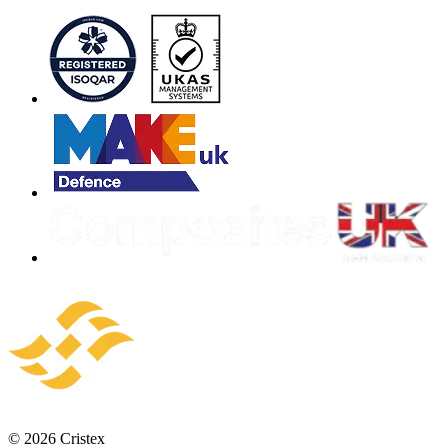
© 2026 Cristex