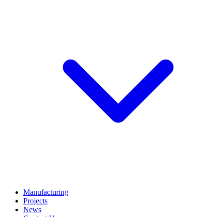
Manufacturing
Projects
News