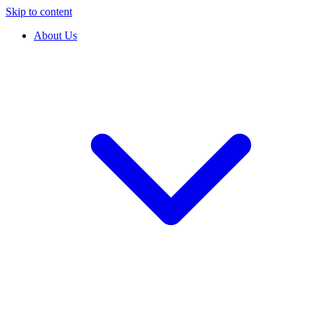
Skip to content
About Us