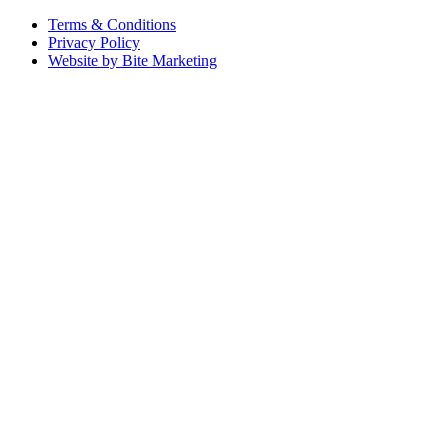
Terms & Conditions
Privacy Policy
Website by Bite Marketing