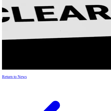
Return to News