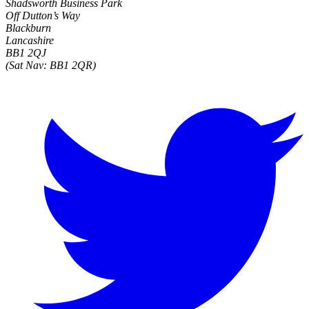
Shadsworth Business Park
Off Dutton’s Way
Blackburn
Lancashire
BB1 2QJ
(Sat Nav: BB1 2QR)