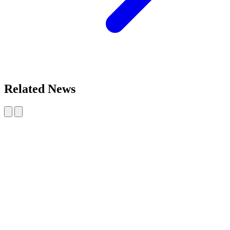
Related News