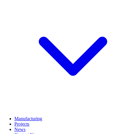
Manufacturing
Projects
News