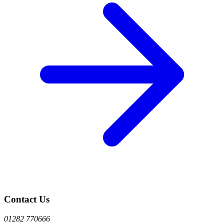
Contact Us
01282 770666