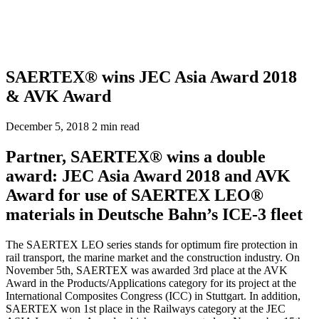
SAERTEX® wins JEC Asia Award 2018
& AVK Award
December 5, 2018
2 min read
Partner, SAERTEX® wins a double
award: JEC Asia Award 2018 and AVK
Award for use of SAERTEX LEO®
materials in Deutsche Bahn’s ICE-3 fleet
The SAERTEX LEO series stands for optimum fire protection in
rail transport, the marine market and the construction industry. On
November 5th, SAERTEX was awarded 3rd place at the AVK
Award in the Products/Applications category for its project at the
International Composites Congress (ICC) in Stuttgart. In addition,
SAERTEX won 1st place in the Railways category at the JEC