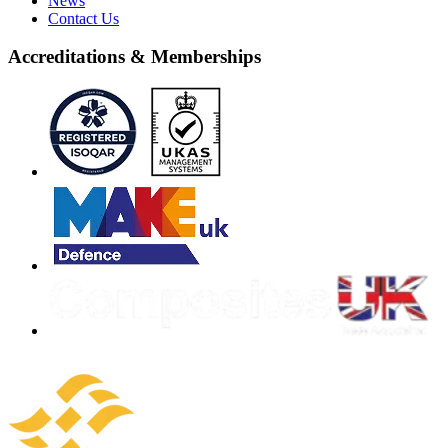
News
Contact Us
Accreditations & Memberships