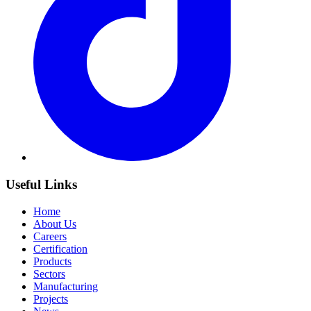
Useful Links
Home
About Us
Careers
Certification
Products
Sectors
Manufacturing
Projects