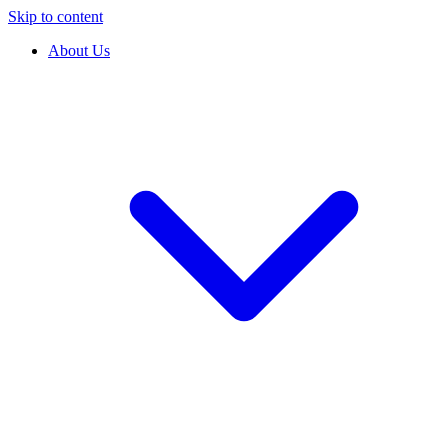
Skip to content
About Us