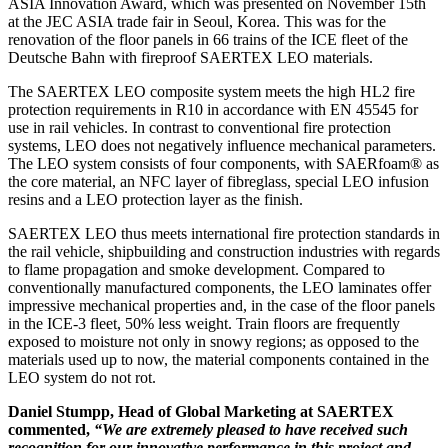
ASIA Innovation Award, which was presented on November 15th
at the JEC ASIA trade fair in Seoul, Korea. This was for the
renovation of the floor panels in 66 trains of the ICE fleet of the
Deutsche Bahn with fireproof SAERTEX LEO materials.
The SAERTEX LEO composite system meets the high HL2 fire
protection requirements in R10 in accordance with EN 45545 for
use in rail vehicles. In contrast to conventional fire protection
systems, LEO does not negatively influence mechanical parameters.
The LEO system consists of four components, with SAERfoam® as
the core material, an NFC layer of fibreglass, special LEO infusion
resins and a LEO protection layer as the finish.
SAERTEX LEO thus meets international fire protection standards in
the rail vehicle, shipbuilding and construction industries with regards
to flame propagation and smoke development. Compared to
conventionally manufactured components, the LEO laminates offer
impressive mechanical properties and, in the case of the floor panels
in the ICE-3 fleet, 50% less weight. Train floors are frequently
exposed to moisture not only in snowy regions; as opposed to the
materials used up to now, the material components contained in the
LEO system do not rot.
Daniel Stumpp, Head of Global Marketing at SAERTEX
commented,
“We are extremely pleased to have received such
recognition for our innovative performance in this project and