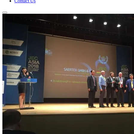
Contact Us