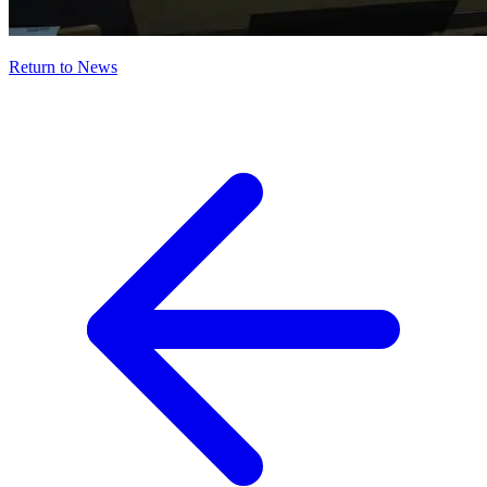
Return to News