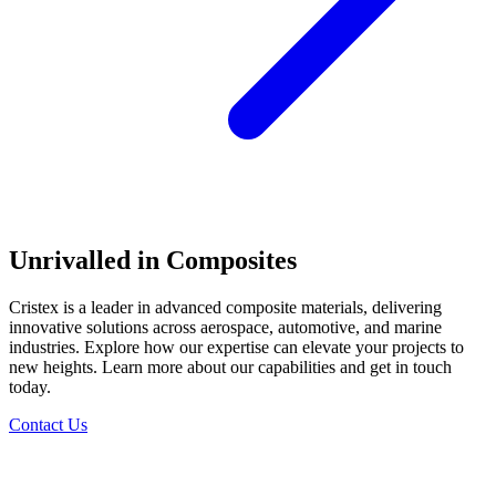
Unrivalled in Composites
Cristex is a leader in advanced composite materials, delivering
innovative solutions across aerospace, automotive, and marine
industries. Explore how our expertise can elevate your projects to
new heights. Learn more about our capabilities and get in touch
today.
Contact Us