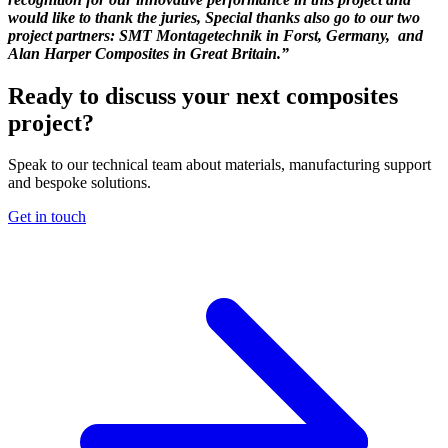
would like to thank the juries, Special thanks also go to our two
project partners: SMT Montagetechnik in Forst, Germany, and
Alan Harper Composites in Great Britain.”
Ready to discuss your next composites
project?
Speak to our technical team about materials, manufacturing support
and bespoke solutions.
Get in touch