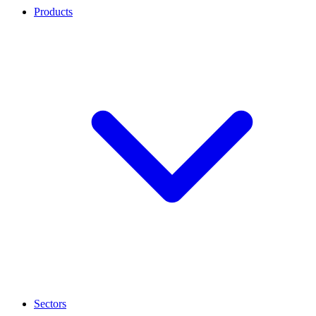
Products
Sectors