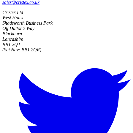
sales@cristex.co.uk
Cristex Ltd
West House
Shadsworth Business Park
Off Dutton’s Way
Blackburn
Lancashire
BB1 2QJ
(Sat Nav: BB1 2QR)