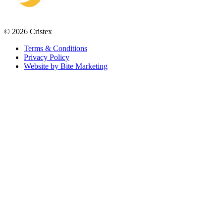
© 2026 Cristex
Terms & Conditions
Privacy Policy
Website by Bite Marketing