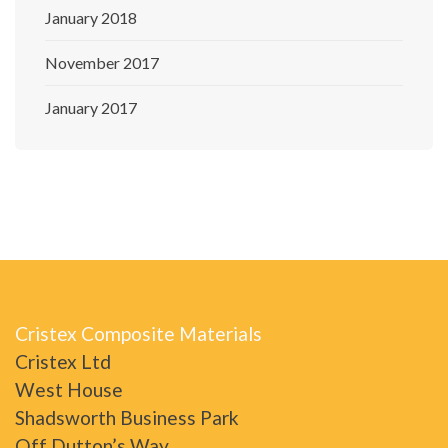
January 2018
November 2017
January 2017
Cristex Composite Materials
Cristex Ltd
West House
Shadsworth Business Park
Off Dutton’s Way