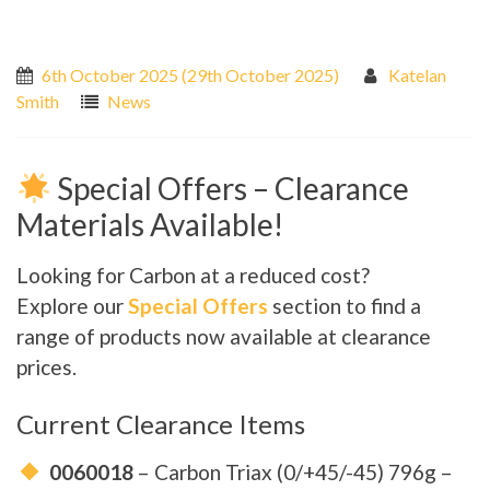
6th October 2025
(29th October 2025)
Katelan
Smith
News
Special Offers – Clearance
Materials Available!
Looking for Carbon at a reduced cost?
Explore our
Special Offers
section to find a
range of products now available at clearance
prices.
Current Clearance Items
0060018
– Carbon Triax (0/+45/-45) 796g –