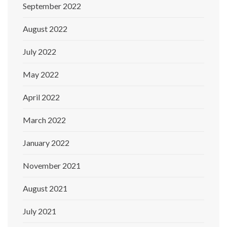
September 2022
August 2022
July 2022
May 2022
April 2022
March 2022
January 2022
November 2021
August 2021
July 2021