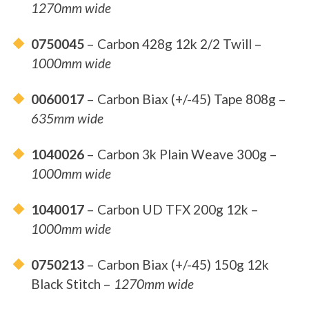
1270mm wide
0750045
– Carbon 428g 12k 2/2 Twill –
1000mm wide
0060017
– Carbon Biax (+/-45) Tape 808g –
635mm wide
1040026
– Carbon 3k Plain Weave 300g –
1000mm wide
1040017
– Carbon UD TFX 200g 12k –
1000mm wide
0750213
– Carbon Biax (+/-45) 150g 12k
Black Stitch –
1270mm wide