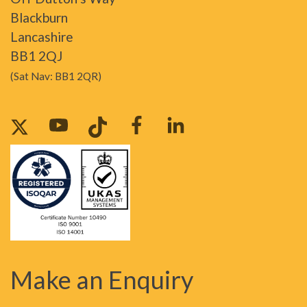
Blackburn
Lancashire
BB1 2QJ
(Sat Nav: BB1 2QR)
Make an Enquiry