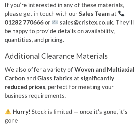
If you’re interested in any of these materials,
please get in touch with our
Sales Team
at
01282 770666
or
sales@cristex.co.uk
. They’ll
be happy to provide details on availability,
quantities, and pricing.
Additional Clearance Materials
We also offer a variety of
Woven and Multiaxial
Carbon
and
Glass fabrics
at
significantly
reduced prices
, perfect for meeting your
business requirements.
Hurry!
Stock is limited — once it’s gone, it’s
gone