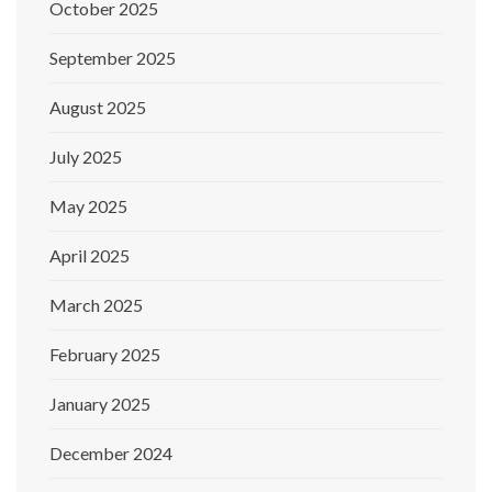
October 2025
September 2025
August 2025
July 2025
May 2025
April 2025
March 2025
February 2025
January 2025
December 2024