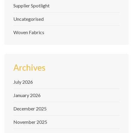
Supplier Spotlight
Uncategorised
Woven Fabrics
Archives
July 2026
January 2026
December 2025
November 2025