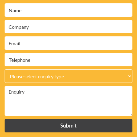
Submit