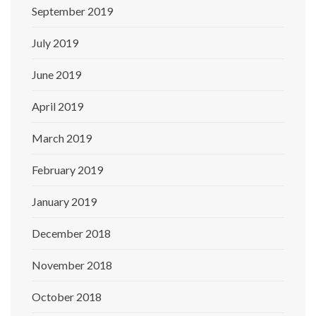
September 2019
July 2019
June 2019
April 2019
March 2019
February 2019
January 2019
December 2018
November 2018
October 2018