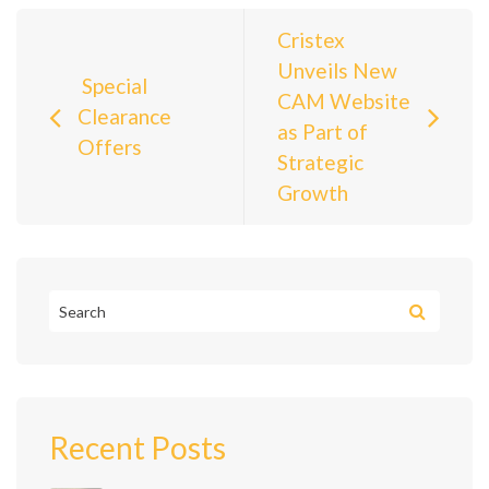
Post navigation
Cristex
Unveils New
Special
CAM Website
Clearance
as Part of
Offers
Strategic
Growth
Recent Posts