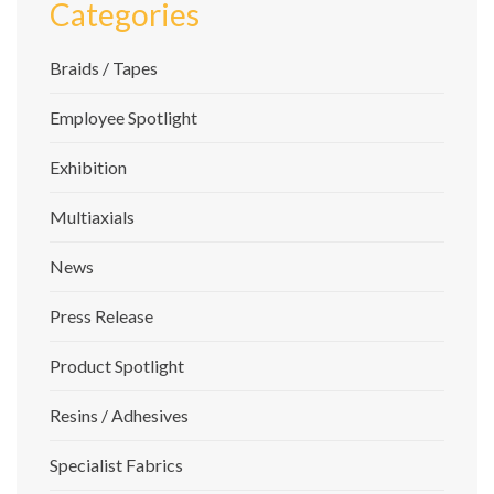
Categories
Braids / Tapes
Employee Spotlight
Exhibition
Multiaxials
News
Press Release
Product Spotlight
Resins / Adhesives
Specialist Fabrics