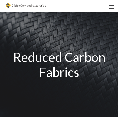
Reduced Carbon
Fabrics