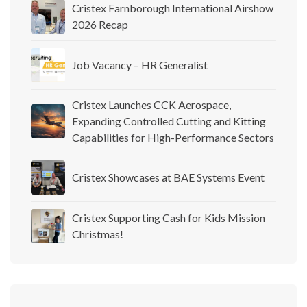
Cristex Farnborough International Airshow
2026 Recap
Job Vacancy – HR Generalist
Cristex Launches CCK Aerospace,
Expanding Controlled Cutting and Kitting
Capabilities for High-Performance Sectors
Cristex Showcases at BAE Systems Event
Cristex Supporting Cash for Kids Mission
Christmas!