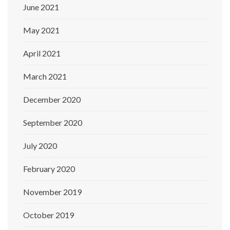
June 2021
May 2021
April 2021
March 2021
December 2020
September 2020
July 2020
February 2020
November 2019
October 2019