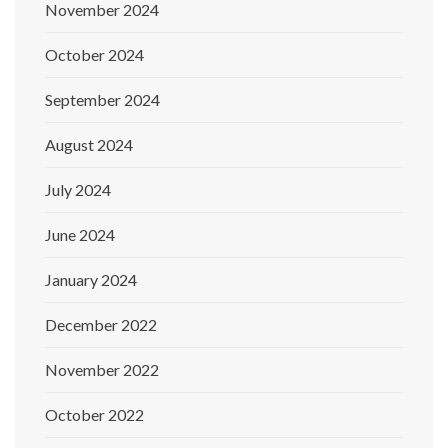
November 2024
October 2024
September 2024
August 2024
July 2024
June 2024
January 2024
December 2022
November 2022
October 2022