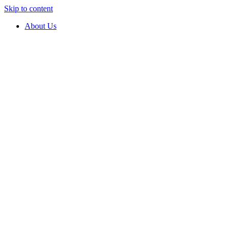
Skip to content
About Us