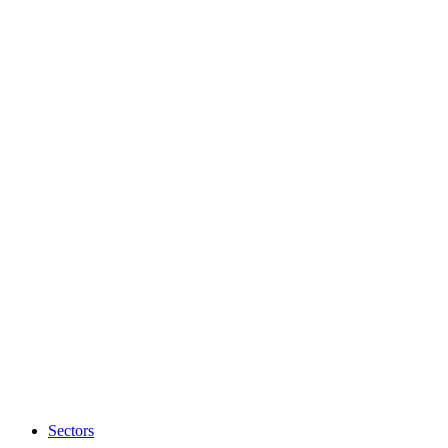
Sectors