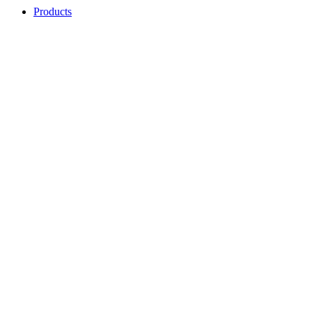
Products